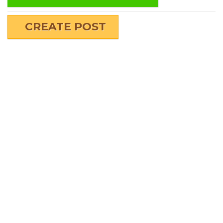
CREATE POST