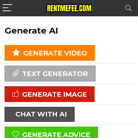
Generate AI
GENERATE VIDEO
TEXT GENERATOR
GENERATE IMAGE
CHAT WITH AI
GENERATE ADVICE